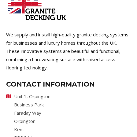
We supply and install high-quality granite decking systems
for businesses and luxury homes throughout the UK.
These innovative systems are beautiful and functional,
combining a hardwearing surface with raised access
flooring technology.
CONTACT INFORMATION
Unit 1, Orpington
Business Park
Faraday Way
Orpington
Kent