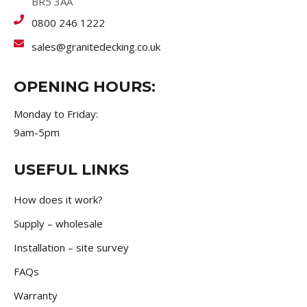
BR5 3AA
0800 246 1222
sales@granitedecking.co.uk
OPENING HOURS:
Monday to Friday:
9am-5pm
USEFUL LINKS
How does it work?
Supply – wholesale
Installation – site survey
FAQs
Warranty