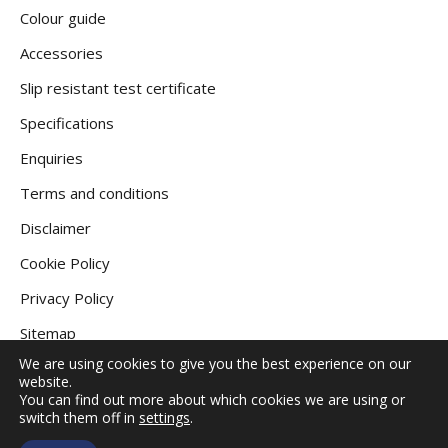
Colour guide
Accessories
Slip resistant test certificate
Specifications
Enquiries
Terms and conditions
Disclaimer
Cookie Policy
Privacy Policy
Sitemap
We are using cookies to give you the best experience on our
website.
You can find out more about which cookies we are using or
COPYRIGHT © 2026
GRANITE DECKING UK
.
switch them off in
settings
.
ALL RIGHTS RESERVED |
WEBSITE DESIGNED