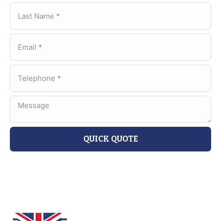
QUICK QUOTE