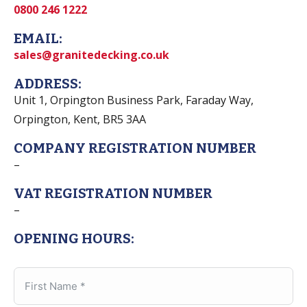
0800 246 1222
EMAIL:
sales@granitedecking.co.uk
ADDRESS:
Unit 1, Orpington Business Park, Faraday Way,
Orpington, Kent, BR5 3AA
COMPANY REGISTRATION NUMBER
–
VAT REGISTRATION NUMBER
–
OPENING HOURS: