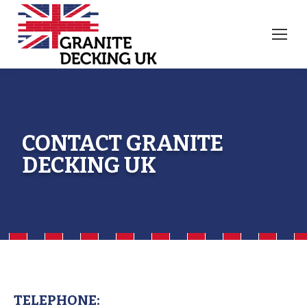
CONTACT GRANITE
DECKING UK
TELEPHONE: