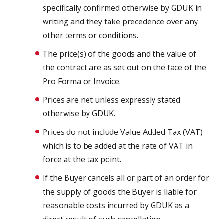
specifically confirmed otherwise by GDUK in
writing and they take precedence over any
other terms or conditions.
The price(s) of the goods and the value of
the contract are as set out on the face of the
Pro Forma or Invoice.
Prices are net unless expressly stated
otherwise by GDUK.
Prices do not include Value Added Tax (VAT)
which is to be added at the rate of VAT in
force at the tax point.
If the Buyer cancels all or part of an order for
the supply of goods the Buyer is liable for
reasonable costs incurred by GDUK as a