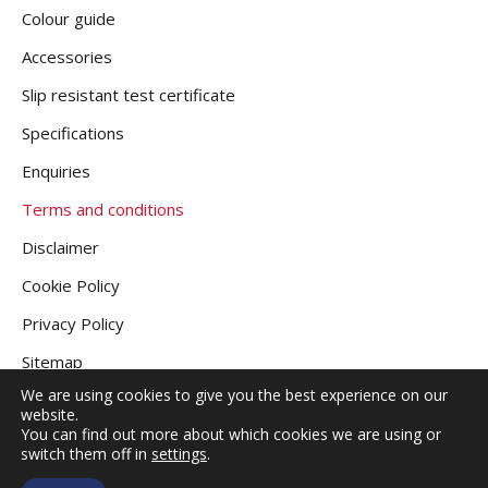
Colour guide
Accessories
Slip resistant test certificate
Specifications
Enquiries
Terms and conditions
Disclaimer
Cookie Policy
Privacy Policy
Sitemap
We are using cookies to give you the best experience on our
website.
You can find out more about which cookies we are using or
COPYRIGHT © 2026
GRANITE DECKING UK
.
switch them off in
settings
.
ALL RIGHTS RESERVED |
WEBSITE DESIGNED