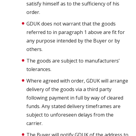
satisfy himself as to the sufficiency of his
order.
GDUK does not warrant that the goods
referred to in paragraph 1 above are fit for
any purpose intended by the Buyer or by
others.
The goods are subject to manufacturers’
tolerances.
Where agreed with order, GDUK will arrange
delivery of the goods via a third party
following payment in full by way of cleared
funds. Any stated delivery timeframes are
subject to unforeseen delays from the
carrier.
The Buyer will notify GDUK of the address to