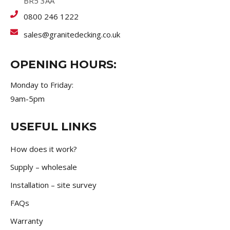
BR5 3AA
0800 246 1222
sales@granitedecking.co.uk
OPENING HOURS:
Monday to Friday:
9am-5pm
USEFUL LINKS
How does it work?
Supply – wholesale
Installation – site survey
FAQs
Warranty