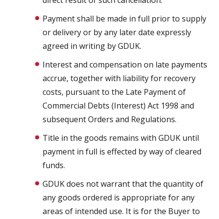
direct result of such cancellation.
Payment shall be made in full prior to supply
or delivery or by any later date expressly
agreed in writing by GDUK.
Interest and compensation on late payments
accrue, together with liability for recovery
costs, pursuant to the Late Payment of
Commercial Debts (Interest) Act 1998 and
subsequent Orders and Regulations.
Title in the goods remains with GDUK until
payment in full is effected by way of cleared
funds.
GDUK does not warrant that the quantity of
any goods ordered is appropriate for any
areas of intended use. It is for the Buyer to