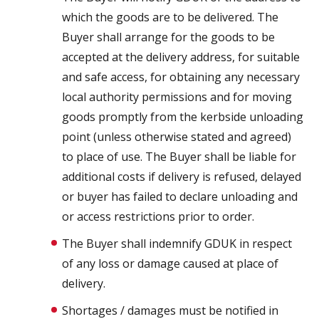
which the goods are to be delivered. The
Buyer shall arrange for the goods to be
accepted at the delivery address, for suitable
and safe access, for obtaining any necessary
local authority permissions and for moving
goods promptly from the kerbside unloading
point (unless otherwise stated and agreed)
to place of use. The Buyer shall be liable for
additional costs if delivery is refused, delayed
or buyer has failed to declare unloading and
or access restrictions prior to order.
The Buyer shall indemnify GDUK in respect
of any loss or damage caused at place of
delivery.
Shortages / damages must be notified in