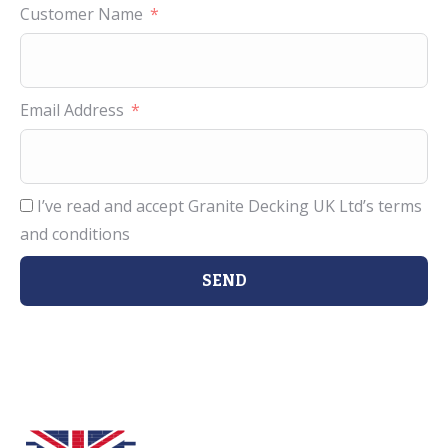
Customer Name
Email Address
I’ve read and accept Granite Decking UK Ltd’s terms
and conditions
SEND