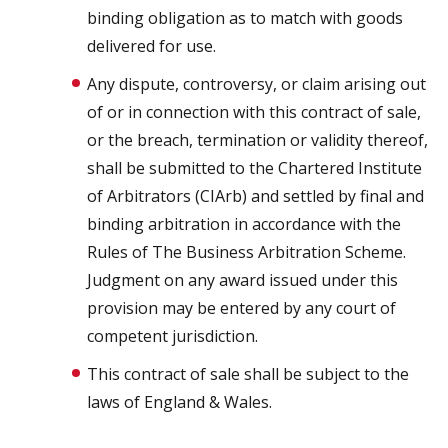
binding obligation as to match with goods
delivered for use.
Any dispute, controversy, or claim arising out
of or in connection with this contract of sale,
or the breach, termination or validity thereof,
shall be submitted to the Chartered Institute
of Arbitrators (CIArb) and settled by final and
binding arbitration in accordance with the
Rules of The Business Arbitration Scheme.
Judgment on any award issued under this
provision may be entered by any court of
competent jurisdiction.
This contract of sale shall be subject to the
laws of England & Wales.