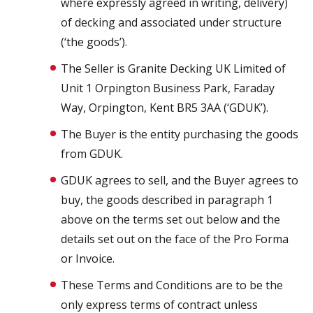
where expressly agreed in writing, delivery)
of decking and associated under structure
(‘the goods’).
The Seller is Granite Decking UK Limited of
Unit 1 Orpington Business Park, Faraday
Way, Orpington, Kent BR5 3AA (‘GDUK’).
The Buyer is the entity purchasing the goods
from GDUK.
GDUK agrees to sell, and the Buyer agrees to
buy, the goods described in paragraph 1
above on the terms set out below and the
details set out on the face of the Pro Forma
or Invoice.
These Terms and Conditions are to be the
only express terms of contract unless