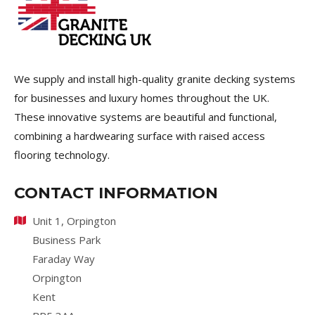
We supply and install high-quality granite decking systems
for businesses and luxury homes throughout the UK.
These innovative systems are beautiful and functional,
combining a hardwearing surface with raised access
flooring technology.
CONTACT INFORMATION
Unit 1, Orpington
Business Park
Faraday Way
Orpington
Kent