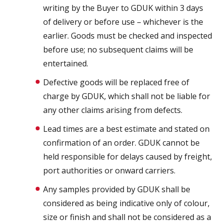
writing by the Buyer to GDUK within 3 days
of delivery or before use – whichever is the
earlier. Goods must be checked and inspected
before use; no subsequent claims will be
entertained.
Defective goods will be replaced free of
charge by GDUK, which shall not be liable for
any other claims arising from defects.
Lead times are a best estimate and stated on
confirmation of an order. GDUK cannot be
held responsible for delays caused by freight,
port authorities or onward carriers.
Any samples provided by GDUK shall be
considered as being indicative only of colour,
size or finish and shall not be considered as a