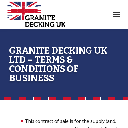
GRANITE DECKING UK
LTD – TERMS &
CONDITIONS OF
BUSINESS
This contract of sale is for the supply (and,