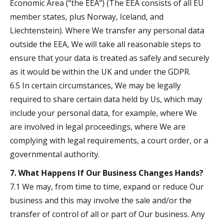
Economic Area (“the EEA”) (The EEA consists of all EU
member states, plus Norway, Iceland, and
Liechtenstein). Where We transfer any personal data
outside the EEA, We will take all reasonable steps to
ensure that your data is treated as safely and securely
as it would be within the UK and under the GDPR.
6.5 In certain circumstances, We may be legally
required to share certain data held by Us, which may
include your personal data, for example, where We
are involved in legal proceedings, where We are
complying with legal requirements, a court order, or a
governmental authority.
7. What Happens If Our Business Changes Hands?
7.1 We may, from time to time, expand or reduce Our
business and this may involve the sale and/or the
transfer of control of all or part of Our business. Any