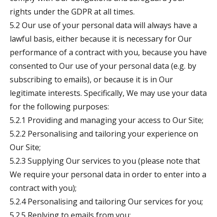
rights under the GDPR at all times.
5.2 Our use of your personal data will always have a
lawful basis, either because it is necessary for Our
performance of a contract with you, because you have
consented to Our use of your personal data (e.g. by
subscribing to emails), or because it is in Our
legitimate interests. Specifically, We may use your data
for the following purposes:
5.2.1 Providing and managing your access to Our Site;
5.2.2 Personalising and tailoring your experience on
Our Site;
5.2.3 Supplying Our services to you (please note that
We require your personal data in order to enter into a
contract with you);
5.2.4 Personalising and tailoring Our services for you;
5.2.5 Replying to emails from you;