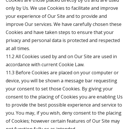
Cookies are those placed directly by Us and are used
only by Us. We use Cookies to facilitate and improve
your experience of Our Site and to provide and
improve Our services. We have carefully chosen these
Cookies and have taken steps to ensure that your
privacy and personal data is protected and respected
at all times.
11.2 All Cookies used by and on Our Site are used in
accordance with current Cookie Law.
11.3 Before Cookies are placed on your computer or
device, you will be shown a message bar requesting
your consent to set those Cookies. By giving your
consent to the placing of Cookies you are enabling Us
to provide the best possible experience and service to
you. You may, if you wish, deny consent to the placing
of Cookies; however certain features of Our Site may