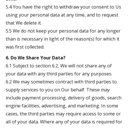
5.4 You have the right to withdraw your consent to Us
using your personal data at any time, and to request
that We delete it.
5.5 We do not keep your personal data for any longer
than is necessary in light of the reason(s) for which it
was first collected.
6. Do We Share Your Data?
6.1 Subject to section 6.2, We will not share any of
your data with any third parties for any purposes.
6.2 We may sometimes contract with third parties to
supply services to you on Our behalf. These may
include payment processing, delivery of goods, search
engine facilities, advertising, and marketing. In some
cases, the third parties may require access to some or
all of your data. Where any of your data is required for