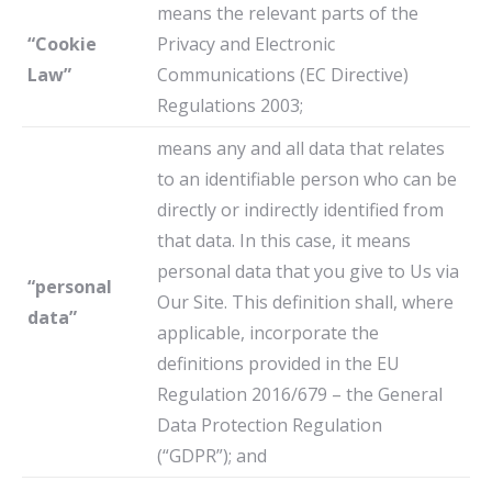
means the relevant parts of the
“Cookie
Privacy and Electronic
Law”
Communications (EC Directive)
Regulations 2003;
means any and all data that relates
to an identifiable person who can be
directly or indirectly identified from
that data. In this case, it means
personal data that you give to Us via
“personal
Our Site. This definition shall, where
data”
applicable, incorporate the
definitions provided in the EU
Regulation 2016/679 – the General
Data Protection Regulation
(“GDPR”); and