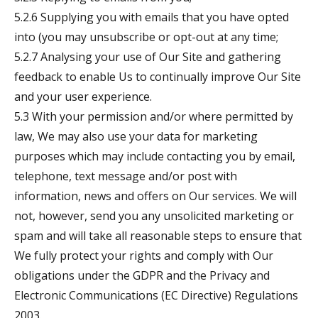
5.2.6 Supplying you with emails that you have opted
into (you may unsubscribe or opt-out at any time;
5.2.7 Analysing your use of Our Site and gathering
feedback to enable Us to continually improve Our Site
and your user experience.
5.3 With your permission and/or where permitted by
law, We may also use your data for marketing
purposes which may include contacting you by email,
telephone, text message and/or post with
information, news and offers on Our services. We will
not, however, send you any unsolicited marketing or
spam and will take all reasonable steps to ensure that
We fully protect your rights and comply with Our
obligations under the GDPR and the Privacy and
Electronic Communications (EC Directive) Regulations
2003.