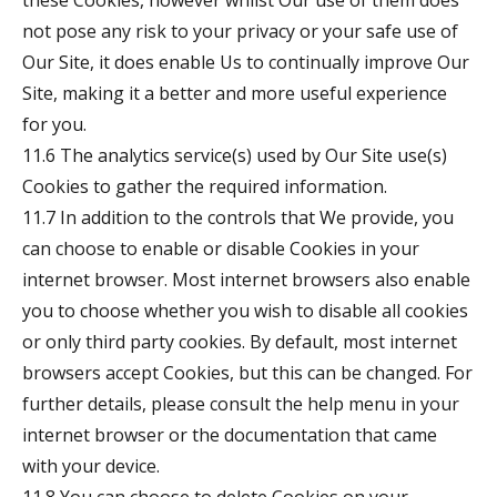
these Cookies, however whilst Our use of them does
not pose any risk to your privacy or your safe use of
Our Site, it does enable Us to continually improve Our
Site, making it a better and more useful experience
for you.
11.6 The analytics service(s) used by Our Site use(s)
Cookies to gather the required information.
11.7 In addition to the controls that We provide, you
can choose to enable or disable Cookies in your
internet browser. Most internet browsers also enable
you to choose whether you wish to disable all cookies
or only third party cookies. By default, most internet
browsers accept Cookies, but this can be changed. For
further details, please consult the help menu in your
internet browser or the documentation that came
with your device.