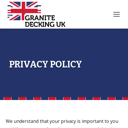
PRIVACY POLICY
We understand that your privacy is important to you