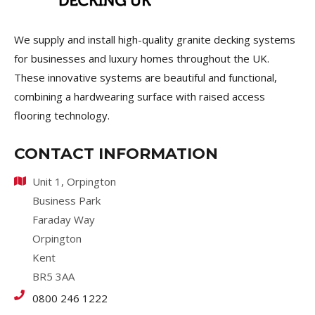
We supply and install high-quality granite decking systems
for businesses and luxury homes throughout the UK.
These innovative systems are beautiful and functional,
combining a hardwearing surface with raised access
flooring technology.
CONTACT INFORMATION
Unit 1, Orpington
Business Park
Faraday Way
Orpington
Kent
BR5 3AA
0800 246 1222