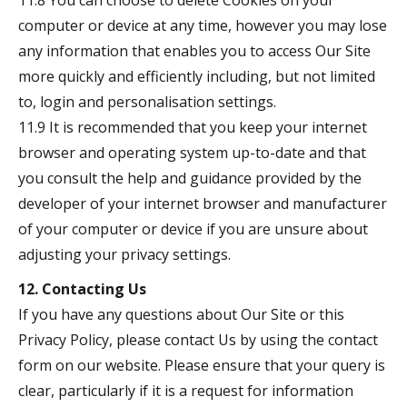
11.8 You can choose to delete Cookies on your
computer or device at any time, however you may lose
any information that enables you to access Our Site
more quickly and efficiently including, but not limited
to, login and personalisation settings.
11.9 It is recommended that you keep your internet
browser and operating system up-to-date and that
you consult the help and guidance provided by the
developer of your internet browser and manufacturer
of your computer or device if you are unsure about
adjusting your privacy settings.
12. Contacting Us
If you have any questions about Our Site or this
Privacy Policy, please contact Us by using the contact
form on our website. Please ensure that your query is
clear, particularly if it is a request for information