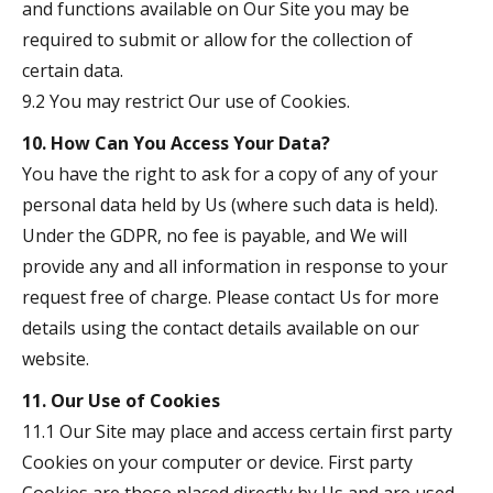
and functions available on Our Site you may be
required to submit or allow for the collection of
certain data.
9.2 You may restrict Our use of Cookies.
10. How Can You Access Your Data?
You have the right to ask for a copy of any of your
personal data held by Us (where such data is held).
Under the GDPR, no fee is payable, and We will
provide any and all information in response to your
request free of charge. Please contact Us for more
details using the contact details available on our
website.
11. Our Use of Cookies
11.1 Our Site may place and access certain first party
Cookies on your computer or device. First party