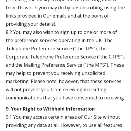
from Us which you may do by unsubscribing using the
links provided in Our emails and at the point of
providing your details).
8.2 You may also wish to sign up to one or more of
the preference services operating in the UK: The
Telephone Preference Service (“the TPS”), the
Corporate Telephone Preference Service (“the CTPS”),
and the Mailing Preference Service (“the MPS”). These
may help to prevent you receiving unsolicited
marketing. Please note, however, that these services
will not prevent you from receiving marketing
communications that you have consented to receiving.
9. Your Right to Withhold Information
9.1 You may access certain areas of Our Site without
providing any data at all. However, to use all features