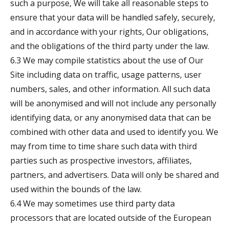
such a purpose, We will take all reasonable steps to
ensure that your data will be handled safely, securely,
and in accordance with your rights, Our obligations,
and the obligations of the third party under the law.
6.3 We may compile statistics about the use of Our
Site including data on traffic, usage patterns, user
numbers, sales, and other information. All such data
will be anonymised and will not include any personally
identifying data, or any anonymised data that can be
combined with other data and used to identify you. We
may from time to time share such data with third
parties such as prospective investors, affiliates,
partners, and advertisers. Data will only be shared and
used within the bounds of the law.
6.4 We may sometimes use third party data
processors that are located outside of the European