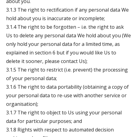
about you.
3.1.3 The right to rectification if any personal data We
hold about you is inaccurate or incomplete;
3.1.4 The right to be forgotten – i.e. the right to ask
Us to delete any personal data We hold about you (We
only hold your personal data for a limited time, as
explained in section 6 but if you would like Us to
delete it sooner, please contact Us);
3.1.5 The right to restrict (i.e. prevent) the processing
of your personal data;
3.1.6 The right to data portability (obtaining a copy of
your personal data to re-use with another service or
organisation);
3.1.7 The right to object to Us using your personal
data for particular purposes; and
3.1.8 Rights with respect to automated decision