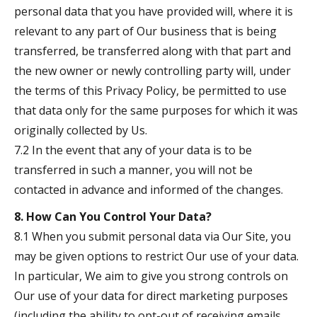
personal data that you have provided will, where it is
relevant to any part of Our business that is being
transferred, be transferred along with that part and
the new owner or newly controlling party will, under
the terms of this Privacy Policy, be permitted to use
that data only for the same purposes for which it was
originally collected by Us.
7.2 In the event that any of your data is to be
transferred in such a manner, you will not be
contacted in advance and informed of the changes.
8. How Can You Control Your Data?
8.1 When you submit personal data via Our Site, you
may be given options to restrict Our use of your data.
In particular, We aim to give you strong controls on
Our use of your data for direct marketing purposes
(including the ability to opt-out of receiving emails