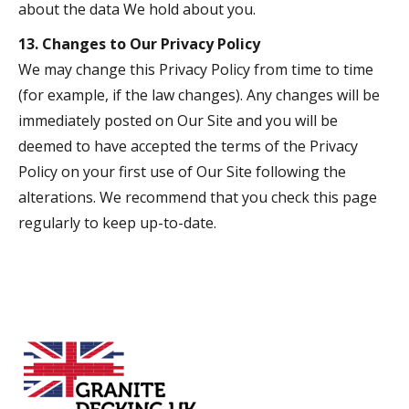
about the data We hold about you.
13. Changes to Our Privacy Policy
We may change this Privacy Policy from time to time
(for example, if the law changes). Any changes will be
immediately posted on Our Site and you will be
deemed to have accepted the terms of the Privacy
Policy on your first use of Our Site following the
alterations. We recommend that you check this page
regularly to keep up-to-date.