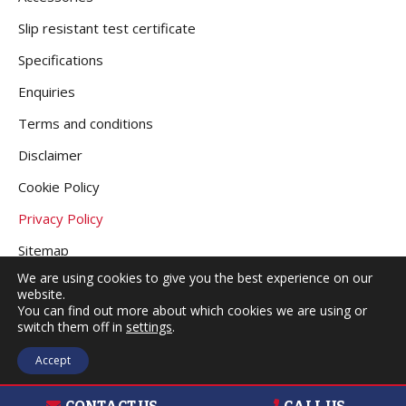
Slip resistant test certificate
Specifications
Enquiries
Terms and conditions
Disclaimer
Cookie Policy
Privacy Policy
Sitemap
We are using cookies to give you the best experience on our
website.
You can find out more about which cookies we are using or
COPYRIGHT © 2026
GRANITE DECKING UK
.
switch them off in
settings
.
ALL RIGHTS RESERVED |
WEBSITE DESIGNED
Accept
BY
MAKE ME LOCAL
.