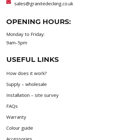
sales@granitedecking.co.uk
OPENING HOURS:
Monday to Friday:
9am-5pm
USEFUL LINKS
How does it work?
Supply – wholesale
Installation – site survey
FAQs
Warranty
Colour guide
Accessories