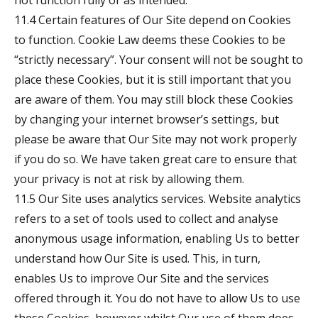
not function fully or as intended.
11.4 Certain features of Our Site depend on Cookies
to function. Cookie Law deems these Cookies to be
“strictly necessary”. Your consent will not be sought to
place these Cookies, but it is still important that you
are aware of them. You may still block these Cookies
by changing your internet browser’s settings, but
please be aware that Our Site may not work properly
if you do so. We have taken great care to ensure that
your privacy is not at risk by allowing them.
11.5 Our Site uses analytics services. Website analytics
refers to a set of tools used to collect and analyse
anonymous usage information, enabling Us to better
understand how Our Site is used. This, in turn,
enables Us to improve Our Site and the services
offered through it. You do not have to allow Us to use