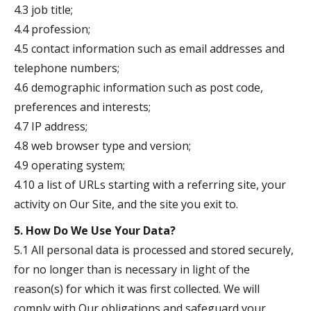
4.3 job title;
4.4 profession;
4.5 contact information such as email addresses and
telephone numbers;
4.6 demographic information such as post code,
preferences and interests;
4.7 IP address;
4.8 web browser type and version;
4.9 operating system;
4.10 a list of URLs starting with a referring site, your
activity on Our Site, and the site you exit to.
5. How Do We Use Your Data?
5.1 All personal data is processed and stored securely,
for no longer than is necessary in light of the
reason(s) for which it was first collected. We will
comply with Our obligations and safeguard your