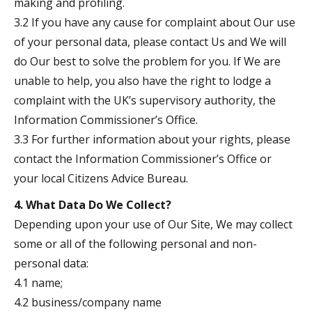
making and profiling.
3.2 If you have any cause for complaint about Our use
of your personal data, please contact Us and We will
do Our best to solve the problem for you. If We are
unable to help, you also have the right to lodge a
complaint with the UK’s supervisory authority, the
Information Commissioner’s Office.
3.3 For further information about your rights, please
contact the Information Commissioner’s Office or
your local Citizens Advice Bureau.
4. What Data Do We Collect?
Depending upon your use of Our Site, We may collect
some or all of the following personal and non-
personal data:
4.1 name;
4.2 business/company name