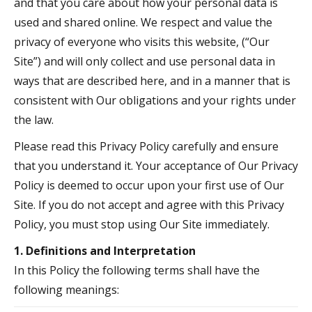
and that you care about how your personal data is
used and shared online. We respect and value the
privacy of everyone who visits this website, (“Our
Site”) and will only collect and use personal data in
ways that are described here, and in a manner that is
consistent with Our obligations and your rights under
the law.
Please read this Privacy Policy carefully and ensure
that you understand it. Your acceptance of Our Privacy
Policy is deemed to occur upon your first use of Our
Site. If you do not accept and agree with this Privacy
Policy, you must stop using Our Site immediately.
1. Definitions and Interpretation
In this Policy the following terms shall have the
following meanings: