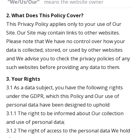
“We/Us/Our”
means the website owner
2. What Does This Policy Cover?
This Privacy Policy applies only to your use of Our
Site. Our Site may contain links to other websites.
Please note that We have no control over how your
data is collected, stored, or used by other websites
and We advise you to check the privacy policies of any
such websites before providing any data to them.
3. Your Rights
3.1 As a data subject, you have the following rights
under the GDPR, which this Policy and Our use of
personal data have been designed to uphold:
3.1.1 The right to be informed about Our collection
and use of personal data;
3.1.2 The right of access to the personal data We hold